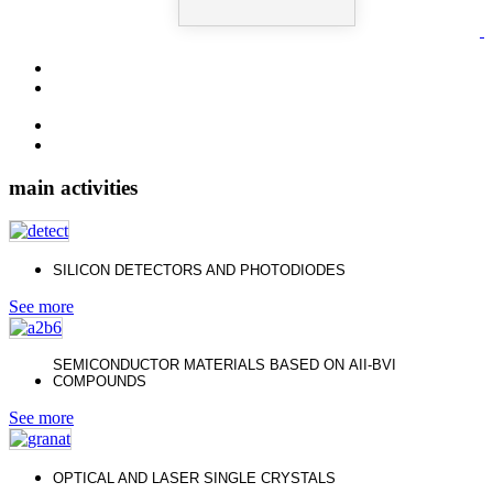
main activities
SILICON DETECTORS AND PHOTODIODES
See more
SEMICONDUCTOR MATERIALS BASED ON АII-ВVI
COMPOUNDS
See more
OPTICAL AND LASER SINGLE CRYSTALS