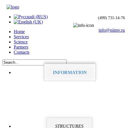
(499) 731-14-76
info@niimv.ru
Home
Services
Science
Partners
Contacts
INFORMATION
STRUCTURES