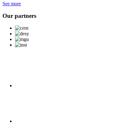
See more
Our partners