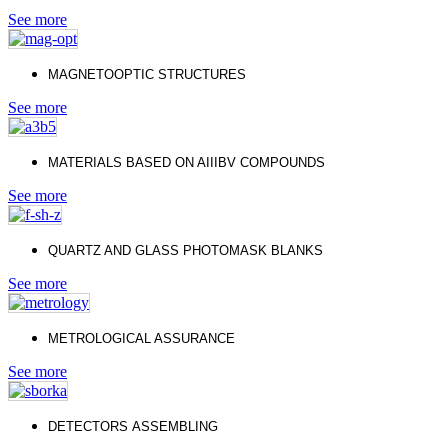
See more
МAGNETOOPTIC STRUCTURES
See more
MATERIALS BASED ON AIIIBV COMPOUNDS
See more
QUARTZ AND GLASS PHOTOMASK BLANKS
See more
METROLOGICAL ASSURANCE
See more
DETECTORS
ASSEMBLING